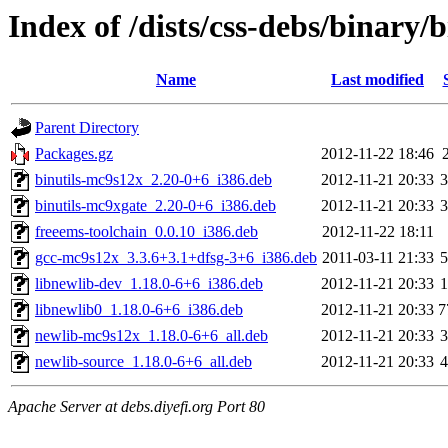
Index of /dists/css-debs/binary/
Name
Last modified
Parent Directory
Packages.gz
2012-11-22 18:46
binutils-mc9s12x_2.20-0+6_i386.deb
2012-11-21 20:33
binutils-mc9xgate_2.20-0+6_i386.deb
2012-11-21 20:33
freeems-toolchain_0.0.10_i386.deb
2012-11-22 18:11
gcc-mc9s12x_3.3.6+3.1+dfsg-3+6_i386.deb
2011-03-11 21:33
libnewlib-dev_1.18.0-6+6_i386.deb
2012-11-21 20:33
libnewlib0_1.18.0-6+6_i386.deb
2012-11-21 20:33
7
newlib-mc9s12x_1.18.0-6+6_all.deb
2012-11-21 20:33
newlib-source_1.18.0-6+6_all.deb
2012-11-21 20:33
Apache Server at debs.diyefi.org Port 80